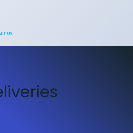
CT US
iveries