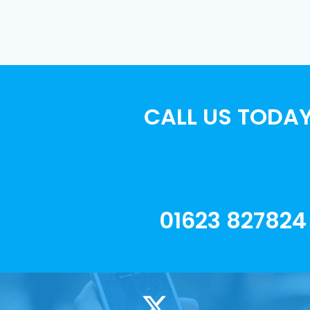
CALL US TODAY
01623 827824