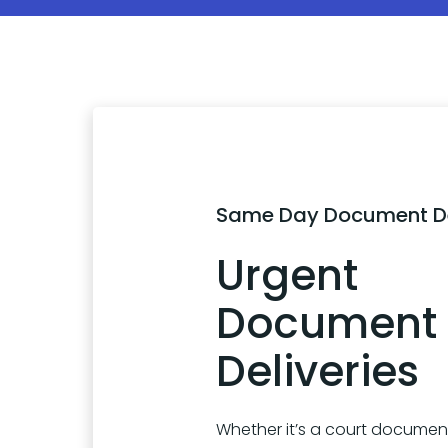
Same Day Document De
Urgent
Document
Deliveries
Whether it’s a court document