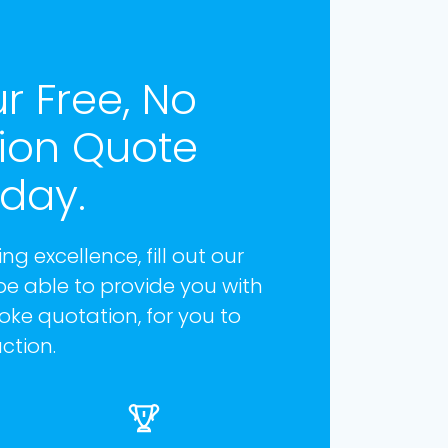
r Free, No
tion Quote
oday.
ng excellence, fill out our
be able to provide you with
ke quotation, for you to
ction.