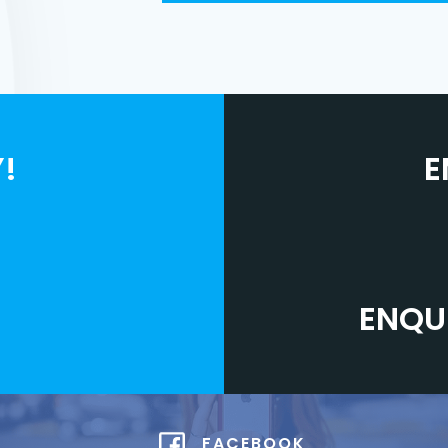
!
E
ENQU
FACEBOOK