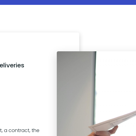
liveries
, a contract, the