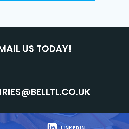
MAIL US TODAY!
IRIES@BELLTL.CO.UK
LINKEDIN