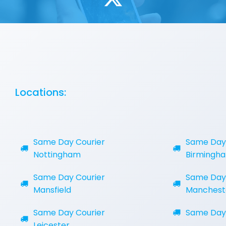
Locations:
Same Day Courier
Same Day 
Nottingham
Birmingh
Same Day Courier
Same Day 
Mansfield
Manchest
Same Day Courier
Same Day 
Leicester