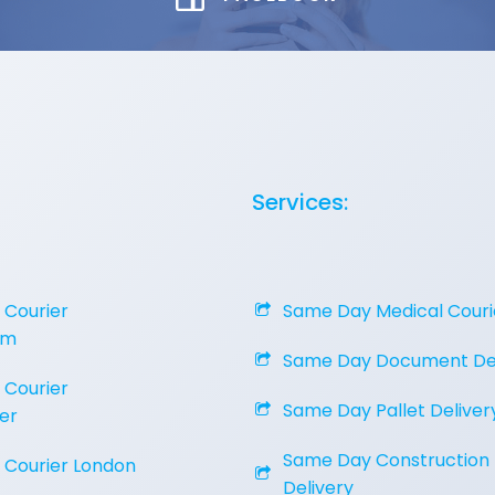
Services:
Courier
Same Day Medical Couri
am
Same Day Document Del
Courier
Same Day Pallet Deliver
er
Same Day Construction
Courier London
Delivery