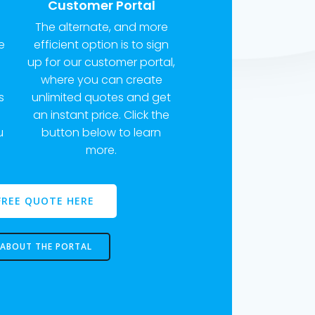
Customer Portal
The alternate, and more
e
efficient option is to sign
up for our customer portal,
where you can create
s
unlimited quotes and get
m
an instant price. Click the
u
button below to learn
more.
FREE QUOTE HERE
 ABOUT THE PORTAL