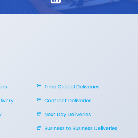
ers
Time Critical Deliveries
ivery
Contract Deliveries
y
Next Day Deliveries
Business to Business Deliveries