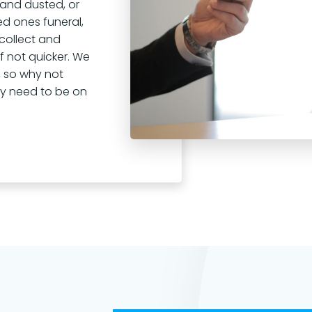
 and dusted, or
ed ones funeral,
 collect and
 if not quicker. We
 so why not
ey need to be on