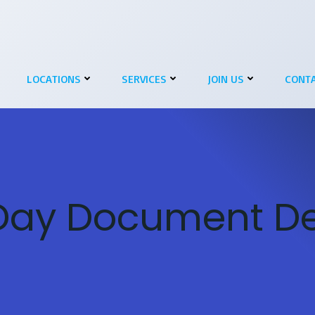
LOCATIONS
SERVICES
JOIN US
CONTA
ay Document Del