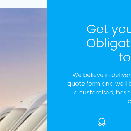
Get you
Obliga
t
We believe in deliveri
quote form and we’ll 
a customised, bespo
a