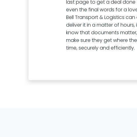
last page to get a deal done
even the final words for a lov
Bell Transport & Logistics can
deliver it in a matter of hours,
know that documents matter,
make sure they get where th
time, securely and efficiently.