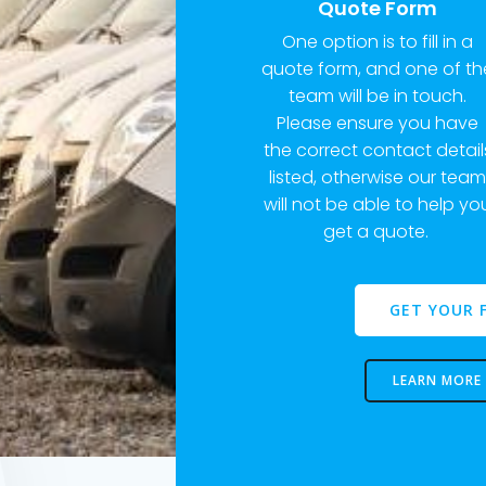
Quote Form
One option is to fill in a
quote form, and one of th
team will be in touch.
Please ensure you have
the correct contact detail
listed, otherwise our tea
will not be able to help yo
get a quote.
GET YOUR 
LEARN MORE